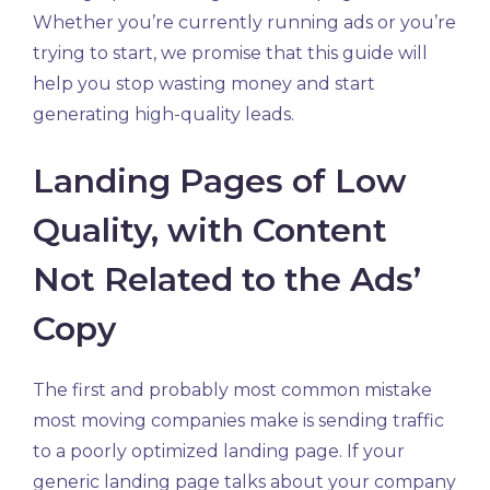
Whether you’re currently running ads or you’re
trying to start, we promise that this guide will
help you stop wasting money and start
generating high-quality leads.
Landing Pages of Low
Quality, with Content
Not Related to the Ads’
Copy
The first and probably most common mistake
most moving companies make is sending traffic
to a poorly optimized landing page. If your
generic landing page talks about your company