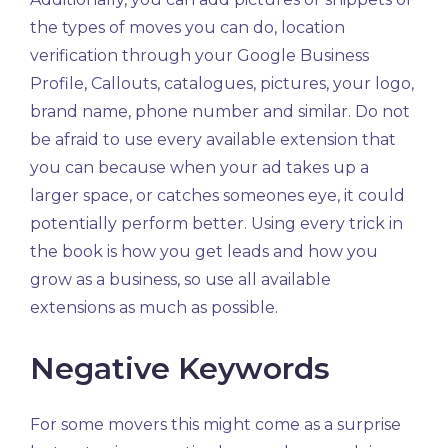
the types of moves you can do, location
verification through your Google Business
Profile, Callouts, catalogues, pictures, your logo,
brand name, phone number and similar. Do not
be afraid to use every available extension that
you can because when your ad takes up a
larger space, or catches someones eye, it could
potentially perform better. Using every trick in
the book is how you get leads and how you
grow as a business, so use all available
extensions as much as possible.
Negative Keywords
For some movers this might come as a surprise