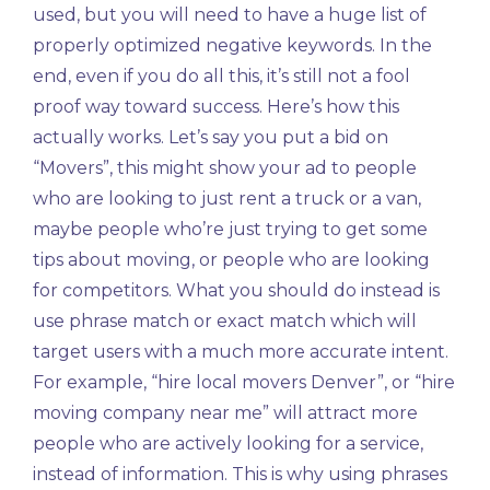
used, but you will need to have a huge list of
properly optimized negative keywords. In the
end, even if you do all this, it’s still not a fool
proof way toward success. Here’s how this
actually works. Let’s say you put a bid on
“Movers”, this might show your ad to people
who are looking to just rent a truck or a van,
maybe people who’re just trying to get some
tips about moving, or people who are looking
for competitors. What you should do instead is
use phrase match or exact match which will
target users with a much more accurate intent.
For example, “hire local movers Denver”, or “hire
moving company near me” will attract more
people who are actively looking for a service,
instead of information. This is why using phrases