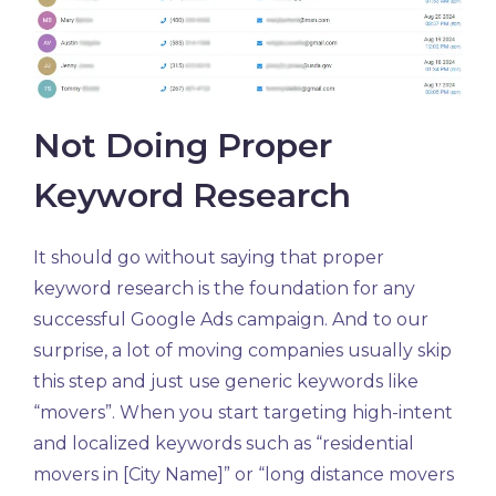
Not Doing Proper
Keyword Research
It should go without saying that proper
keyword research is the foundation for any
successful Google Ads campaign. And to our
surprise, a lot of moving companies usually skip
this step and just use generic keywords like
“movers”. When you start targeting high-intent
and localized keywords such as “residential
movers in [City Name]” or “long distance movers