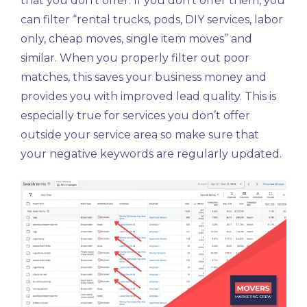
that you don’t offer. If you don’t offer them, you
can filter “rental trucks, pods, DIY services, labor
only, cheap moves, single item moves” and
similar. When you properly filter out poor
matches, this saves your business money and
provides you with improved lead quality. This is
especially true for services you don’t offer
outside your service area so make sure that
your negative keywords are regularly updated.