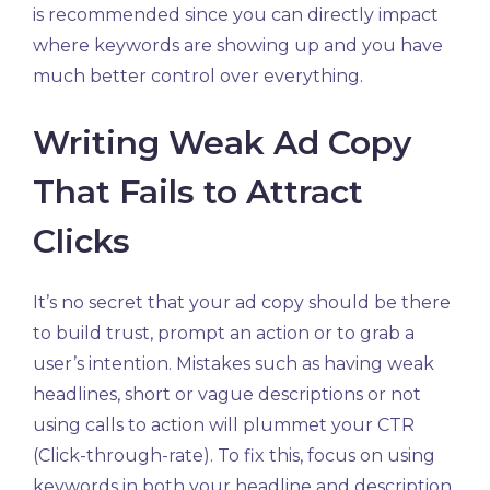
is recommended since you can directly impact
where keywords are showing up and you have
much better control over everything.
Writing Weak Ad Copy
That Fails to Attract
Clicks
It’s no secret that your ad copy should be there
to build trust, prompt an action or to grab a
user’s intention. Mistakes such as having weak
headlines, short or vague descriptions or not
using calls to action will plummet your CTR
(Click-through-rate). To fix this, focus on using
keywords in both your headline and description