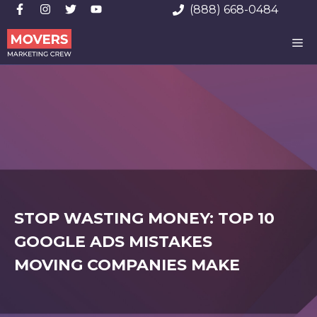
Skip
(888) 668-0484
to
ME
content
STOP WASTING MONEY: TOP 10
GOOGLE ADS MISTAKES
MOVING COMPANIES MAKE