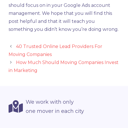
should focus on in your Google Ads account
management. We hope that you will find this
post helpful and that it will teach you
something you didn’t know you’re doing wrong.
40 Trusted Online Lead Providers For
Moving Companies
How Much Should Moving Companies Invest
in Marketing
We work with only
one mover in each city