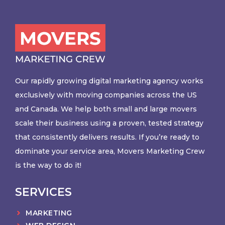
Our rapidly growing digital marketing agency works
exclusively with moving companies across the US
and Canada. We help both small and large movers
scale their business using a proven, tested strategy
that consistently delivers results. If you’re ready to
dominate your service area, Movers Marketing Crew
is the way to do it!
SERVICES
MARKETING