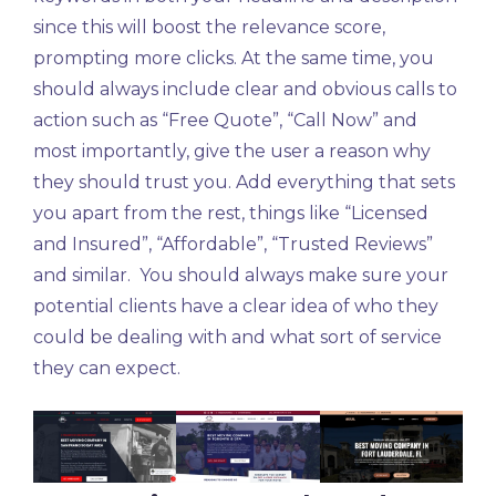
since this will boost the relevance score,
prompting more clicks. At the same time, you
should always include clear and obvious calls to
action such as “Free Quote”, “Call Now” and
most importantly, give the user a reason why
they should trust you. Add everything that sets
you apart from the rest, things like “Licensed
and Insured”, “Affordable”, “Trusted Reviews”
and similar. You should always make sure your
potential clients have a clear idea of who they
could be dealing with and what sort of service
they can expect.