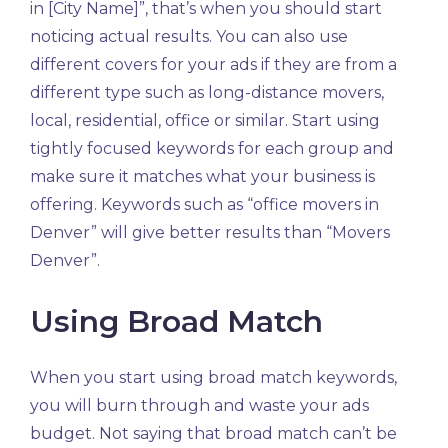
in [City Name]”, that’s when you should start
noticing actual results. You can also use
different covers for your ads if they are from a
different type such as long-distance movers,
local, residential, office or similar. Start using
tightly focused keywords for each group and
make sure it matches what your business is
offering. Keywords such as “office movers in
Denver” will give better results than “Movers
Denver”.
Using Broad Match
When you start using broad match keywords,
you will burn through and waste your ads
budget. Not saying that broad match can’t be