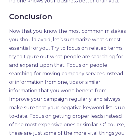
no one knows your business better than you.
Conclusion
Now that you know the most common mistakes
you should avoid, let’s summarize what’s most
essential for you. Try to focus on related terms,
try to figure out what people are searching for
and expand upon that. Focus on people
searching for moving company services instead
of information from one, tips or similar
information that you won’t benefit from.
Improve your campaign regularly, and always
make sure that your negative keyword list is up-
to-date. Focus on getting proper leads instead
of the most expensive ones or similar. Of course,
these are just some of the more vital things you