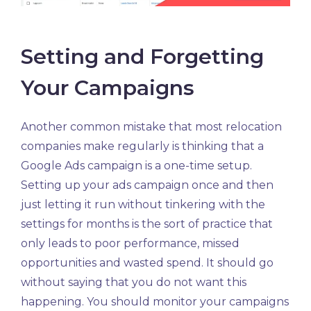
Setting and Forgetting
Your Campaigns
Another common mistake that most relocation
companies make regularly is thinking that a
Google Ads campaign is a one-time setup.
Setting up your ads campaign once and then
just letting it run without tinkering with the
settings for months is the sort of practice that
only leads to poor performance, missed
opportunities and wasted spend. It should go
without saying that you do not want this
happening. You should monitor your campaigns