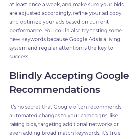
at least once a week, and make sure your bids
are adjusted accordingly, refine your ad copy
and optimize your ads based on current
performance. You could also try testing some
new keywords because Google Ads is a living
system and regular attention is the key to
success.
Blindly Accepting Google
Recommendations
It’s no secret that Google often recommends
automated changes to your campaigns, like
raising bids, targeting additional networks or
even adding broad match keywords. It’s true