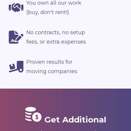
You own all our work
(buy, don't rent!)
No contracts, no setup
fees, or extra expenses
Proven results for
moving companies
Get Additional