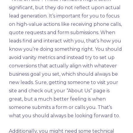
significant, but they do not reflect upon actual
lead generation. It’s important for you to focus
on high-value actions like receiving phone calls,
quote requests and form submissions. When
leads find and interact with you, that’s how you
know you’re doing something right. You should
avoid vanity metrics and instead try to set up
conversions that actually align with whatever
business goal you set, which should always be
new leads. Sure, getting someone to visit your
site and check out your “About Us” page is
great, but a much better feeling is when
someone submits a form or calls you. That’s
what you should always be looking forward to.
Additionally, you might need some technical