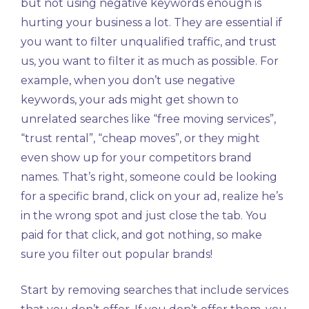
but not using negative keywords enough is
hurting your business a lot. They are essential if
you want to filter unqualified traffic, and trust
us, you want to filter it as much as possible. For
example, when you don’t use negative
keywords, your ads might get shown to
unrelated searches like “free moving services”,
“trust rental”, “cheap moves”, or they might
even show up for your competitors brand
names. That’s right, someone could be looking
for a specific brand, click on your ad, realize he’s
in the wrong spot and just close the tab. You
paid for that click, and got nothing, so make
sure you filter out popular brands!
Start by removing searches that include services