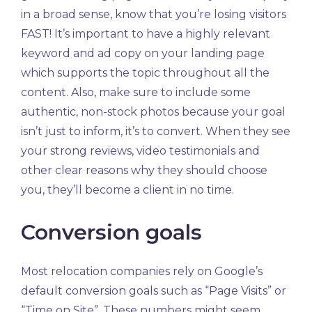
in a broad sense, know that you’re losing visitors
FAST! It’s important to have a highly relevant
keyword and ad copy on your landing page
which supports the topic throughout all the
content. Also, make sure to include some
authentic, non-stock photos because your goal
isn’t just to inform, it’s to convert. When they see
your strong reviews, video testimonials and
other clear reasons why they should choose
you, they’ll become a client in no time.
Conversion goals
Most relocation companies rely on Google’s
default conversion goals such as “Page Visits” or
“Time on Site”. These numbers might seem