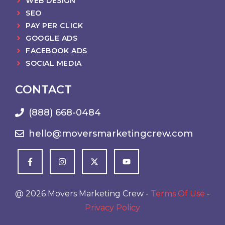
WEB DESIGN
SEO
PAY PER CLICK
GOOGLE ADS
FACEBOOK ADS
SOCIAL MEDIA
CONTACT
(888) 668-0484
hello@moversmarketingcrew.com
@ 2026 Movers Marketing Crew -
Terms Of Use
-
Privacy Policy