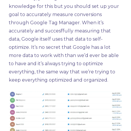
knowledge for this but you should set up your
goal to accurately measure conversions
through Google Tag Manager. When it’s
accurately and succesffully measuring that
data, Google itself uses that data to self-
optimize. It’s no secret that Google has a lot
more data to work with than we’d ever be able
to have and it’s always trying to optimize
everything, the same way that we’re trying to
keep everything optimized and organized.