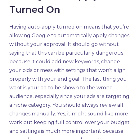
Turned On
Having auto-apply turned on means that you’re
allowing Google to automatically apply changes
without your approval. It should go without
saying that this can be particularly dangerous
because it could add new keywords, change
your bids or mess with settings that won’t align
properly with your end goal. The last thing you
want is your ad to be shown to the wrong
audience, especially since your ads are targeting
a niche category. You should always review all
changes manually. Yes, it might sound like more
work but keeping full control over your budget
and settings is much more important because