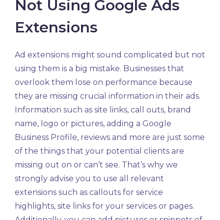
Not Using Google Ads
Extensions
Ad extensions might sound complicated but not
using them is a big mistake. Businesses that
overlook them lose on performance because
they are missing crucial information in their ads.
Information such as site links, call outs, brand
name, logo or pictures, adding a Google
Business Profile, reviews and more are just some
of the things that your potential clients are
missing out on or can’t see. That’s why we
strongly advise you to use all relevant
extensions such as callouts for service
highlights, site links for your services or pages.
Additionally, you can add pictures or snippets of