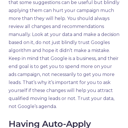
that some suggestions can be useful but blindly
applying them can hurt your campaign much
more than they will help. You should always
review all changes and recommendations
manually. Look at your data and make a decision
based on it, do not just blindly trust Googles
algorithm and hope it didn’t make a mistake.
Keep in mind that Google is a business, and their
end goal is to get you to spend more on your
ads campaign, not necessarily to get you more
leads. That’s why it’s important for you to ask
yourself if these changes will help you attract
qualified moving leads or not. Trust your data,
not Google’s agenda.
Having Auto-Apply