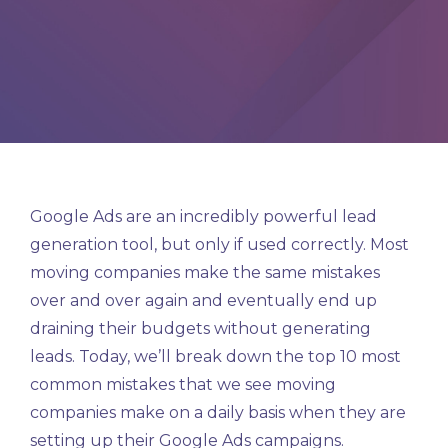
Google Ads are an incredibly powerful lead
generation tool, but only if used correctly. Most
moving companies make the same mistakes
over and over again and eventually end up
draining their budgets without generating
leads. Today, we’ll break down the top 10 most
common mistakes that we see moving
companies make on a daily basis when they are
setting up their Google Ads campaigns.