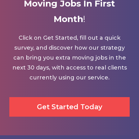
Moving Jobs In First
Month
!
Click on Get Started, fill out a quick
survey, and discover how our strategy
can bring you extra moving jobs in the
next 30 days, with access to real clients
currently using our service.
Get Started Today