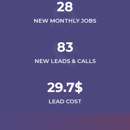
28
NEW MONTHLY JOBS
83
NEW LEADS & CALLS
29.7$
LEAD COST