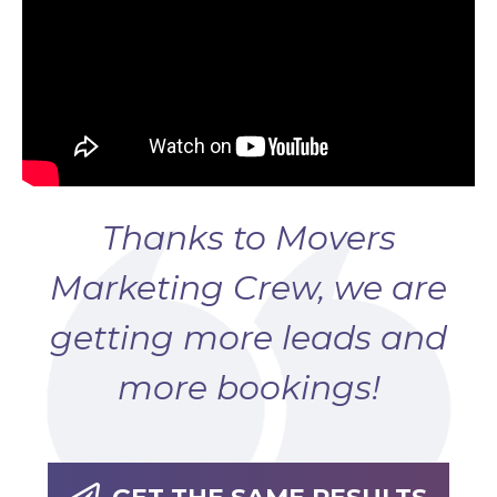
Thanks to Movers
Marketing Crew, we are
getting more leads and
more bookings!