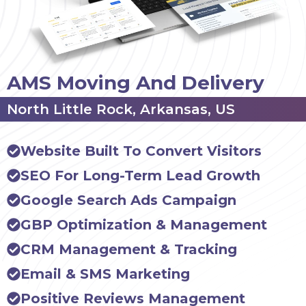
AMS Moving And Delivery
North Little Rock, Arkansas, US
Website Built To Convert Visitors
SEO For Long-Term Lead Growth
Google Search Ads Campaign
GBP Optimization & Management
CRM Management & Tracking
Email & SMS Marketing
Positive Reviews Management