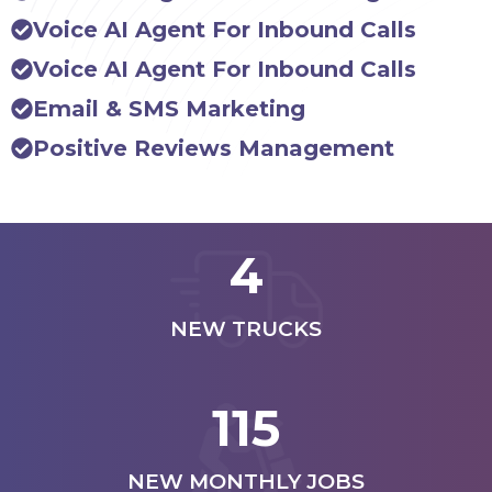
Voice AI Agent For Inbound Calls
Voice AI Agent For Inbound Calls
Email & SMS Marketing
Positive Reviews Management
4
NEW TRUCKS
115
NEW MONTHLY JOBS