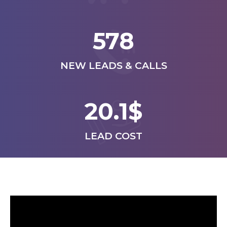
578
NEW LEADS & CALLS
20.1$
LEAD COST