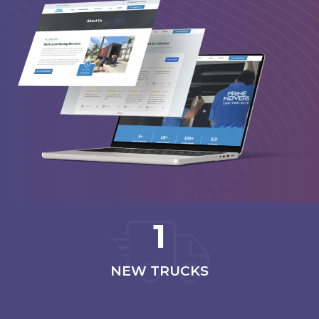
1
NEW TRUCKS