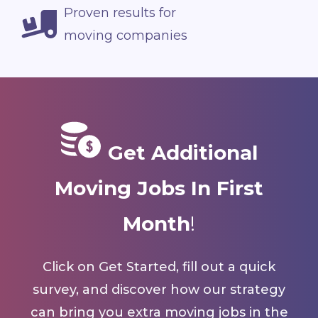
Proven results for
moving companies
Get Additional
Moving Jobs In First
Month
!
Click on Get Started, fill out a quick
survey, and discover how our strategy
can bring you extra moving jobs in the