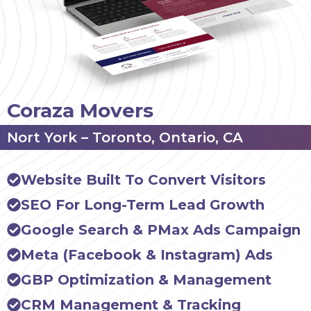
Coraza Movers
Nort York – Toronto, Ontario, CA
Website Built To Convert Visitors
SEO For Long-Term Lead Growth
Google Search & PMax Ads Campaign
Meta (Facebook & Instagram) Ads
GBP Optimization & Management
CRM Management & Tracking