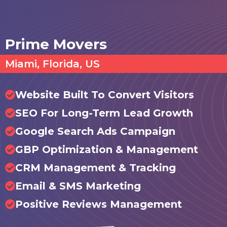
Prime Movers
Miami, Florida, US
Website Built To Convert Visitors
SEO For Long-Term Lead Growth
Google Search Ads Campaign
GBP Optimization & Management
CRM Management & Tracking
Email & SMS Marketing
Positive Reviews Management