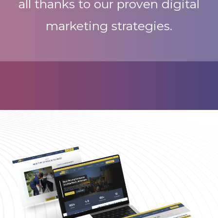
all thanks to our proven digital
marketing strategies.