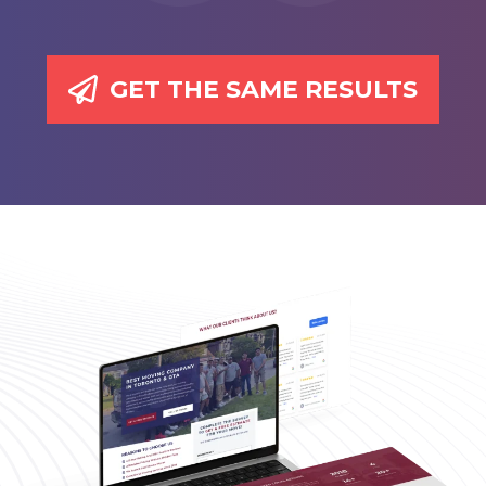
GET THE SAME RESULTS