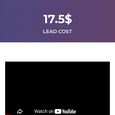
17.5$
LEAD COST