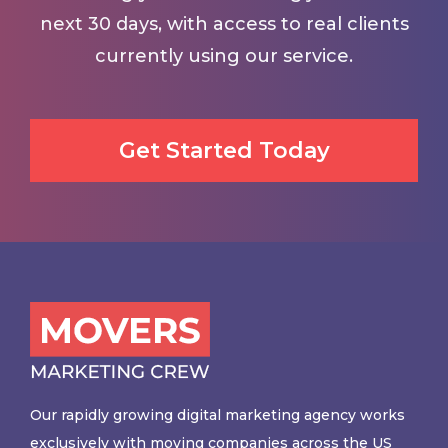
next 30 days, with access to real clients
currently using our service.
Get Started Today
Our rapidly growing digital marketing agency works
exclusively with moving companies across the US