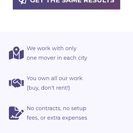
GET THE SAME RESULTS
We work with only
one mover in each city
You own all our work
(buy, don't rent!)
No contracts, no setup
fees, or extra expenses