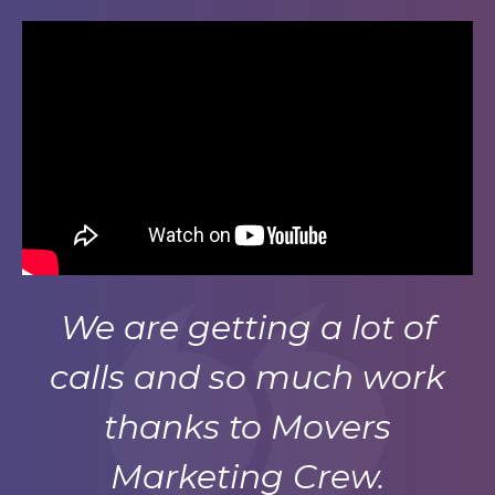
We are getting a lot of
calls and so much work
thanks to Movers
Marketing Crew.