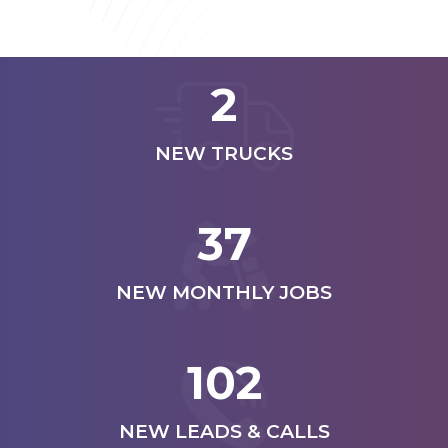
2
NEW TRUCKS
37
NEW MONTHLY JOBS
102
NEW LEADS & CALLS