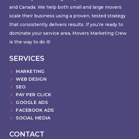
and Canada. We help both small and large movers
scale their business using a proven, tested strategy
that consistently delivers results. If you’re ready to
dominate your service area, Movers Marketing Crew
is the way to do it!
SERVICES
MARKETING
WEB DESIGN
SEO
PAY PER CLICK
GOOGLE ADS
FACEBOOK ADS
SOCIAL MEDIA
CONTACT