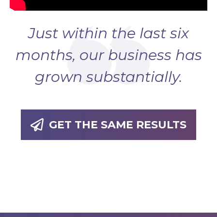
Just within the last six
months, our business has
grown substantially.
GET THE SAME RESULTS