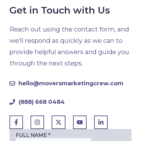
Get in Touch with Us
Reach out using the contact form, and
we’ll respond as quickly as we can to
provide helpful answers and guide you
through the next steps.
hello@moversmarketingcrew.com
(888) 668 0484