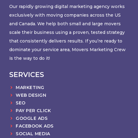
Our rapidly growing digital marketing agency works
exclusively with moving companies across the US
and Canada. We help both small and large movers
scale their business using a proven, tested strategy
that consistently delivers results. If you’re ready to
dominate your service area, Movers Marketing Crew
is the way to do it!
SERVICES
MARKETING
WEB DESIGN
SEO
PAY PER CLICK
GOOGLE ADS
FACEBOOK ADS
SOCIAL MEDIA