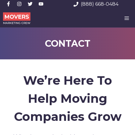
Skip
(888) 668-0484
to
ME
content
CONTACT
We’re Here To
Help Moving
Companies Grow