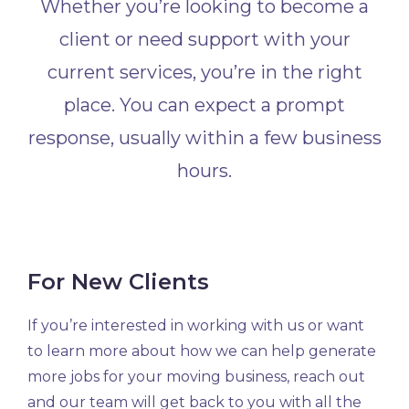
Whether you’re looking to become a
client or need support with your
current services, you’re in the right
place. You can expect a prompt
response, usually within a few business
hours.
For New Clients
If you’re interested in working with us or want
to learn more about how we can help generate
more jobs for your moving business, reach out
and our team will get back to you with all the