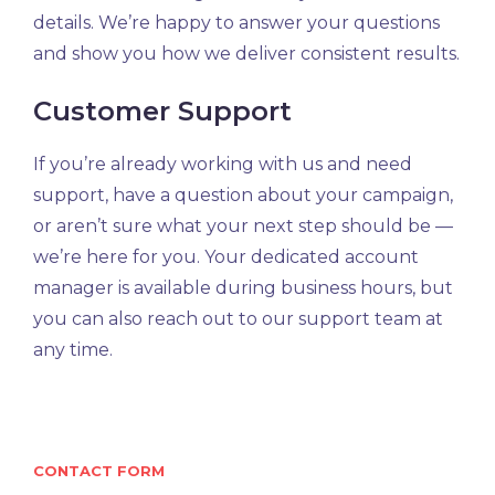
details. We’re happy to answer your questions
and show you how we deliver consistent results.
Customer Support
If you’re already working with us and need
support, have a question about your campaign,
or aren’t sure what your next step should be —
we’re here for you. Your dedicated account
manager is available during business hours, but
you can also reach out to our support team at
any time.
CONTACT FORM