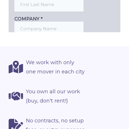
We work with only
one mover in each city
You own all our work
(buy, don't rent!)
No contracts, no setup