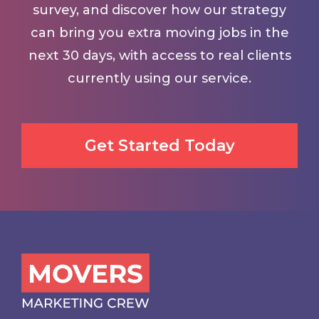
survey, and discover how our strategy
can bring you extra moving jobs in the
next 30 days, with access to real clients
currently using our service.
Get Started Today