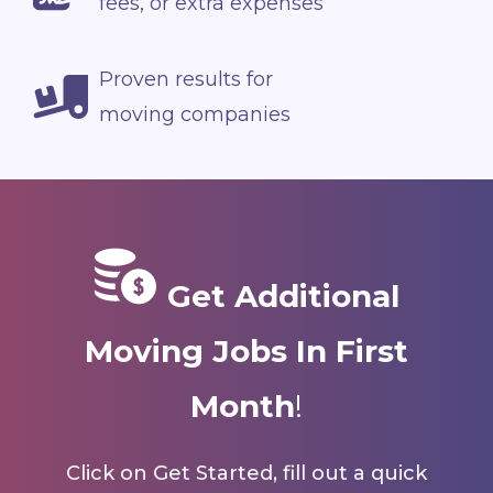
fees, or extra expenses
Proven results for
moving companies
Get Additional
Moving Jobs In First
Month
!
Click on Get Started, fill out a quick